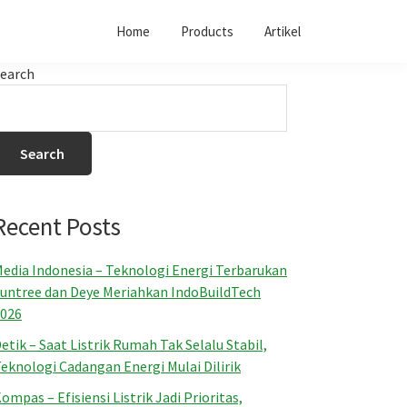
Home
Products
Artikel
earch
Search
Recent Posts
edia Indonesia – Teknologi Energi Terbarukan
untree dan Deye Meriahkan IndoBuildTech
026
etik – Saat Listrik Rumah Tak Selalu Stabil,
eknologi Cadangan Energi Mulai Dilirik
ompas – Efisiensi Listrik Jadi Prioritas,