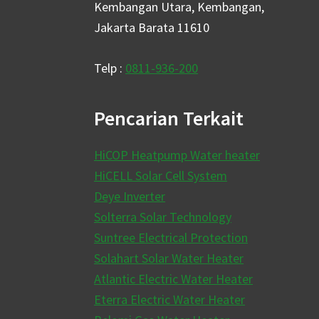
Kembangan Utara, Kembangan,
Jakarta Barata 11610
Telp :
0811-936-200
Pencarian Terkait
HiCOP Heatpump Water heater
HiCELL Solar Cell System
Deye Inverter
Solterra Solar Technology
Suntree Electrical Protection
Solahart Solar Water Heater
Atlantic Electric Water Heater
Eterra Electric Water Heater