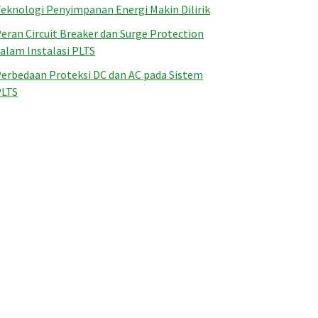
eknologi Penyimpanan Energi Makin Dilirik
eran Circuit Breaker dan Surge Protection
alam Instalasi PLTS
erbedaan Proteksi DC dan AC pada Sistem
PLTS