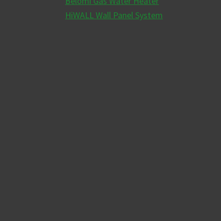
Belomi Gas Water Heater
HiWALL Wall Panel System