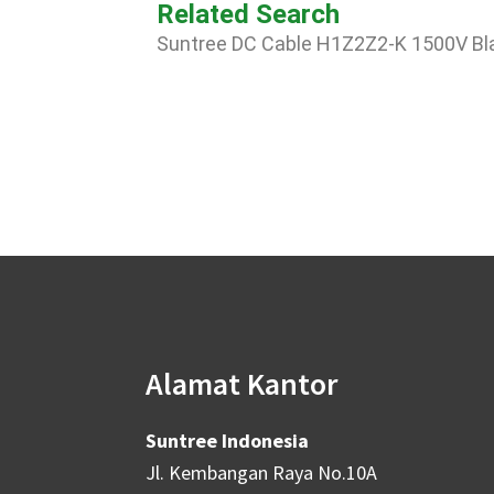
Related Search
Suntree DC Cable H1Z2Z2-K 1500V B
Alamat Kantor
Suntree Indonesia
Jl. Kembangan Raya No.10A