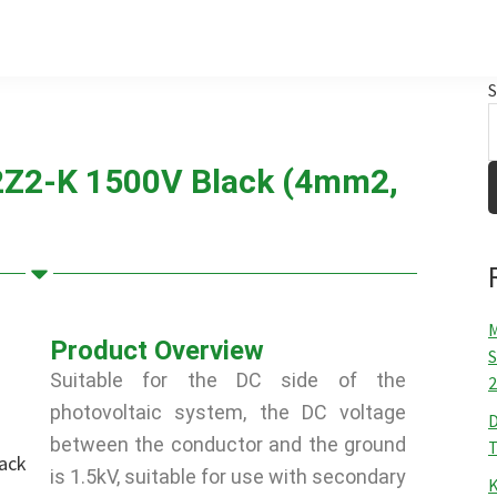
S
2Z2-K 1500V Black (4mm2,
M
Product Overview
S
Suitable for the DC side of the
2
photovoltaic system, the DC voltage
D
between the conductor and the ground
T
is 1.5kV, suitable for use with secondary
K