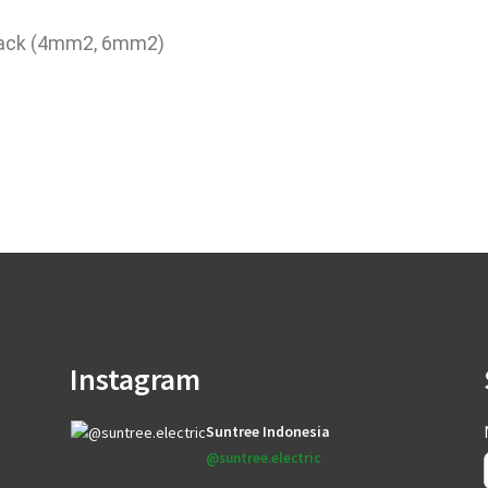
lack (4mm2, 6mm2)
Instagram
Suntree Indonesia
@suntree.electric