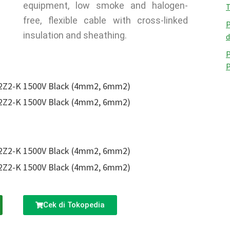
equipment, low smoke and halogen-
T
free, flexible cable with cross-linked
P
insulation and sheathing.
d
P
Cek di Tokopedia