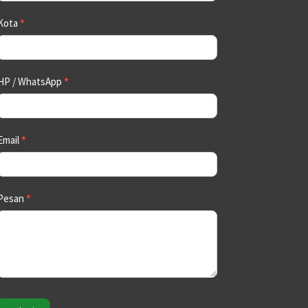
Kota
*
HP / WhatsApp
*
Email
*
Pesan
*