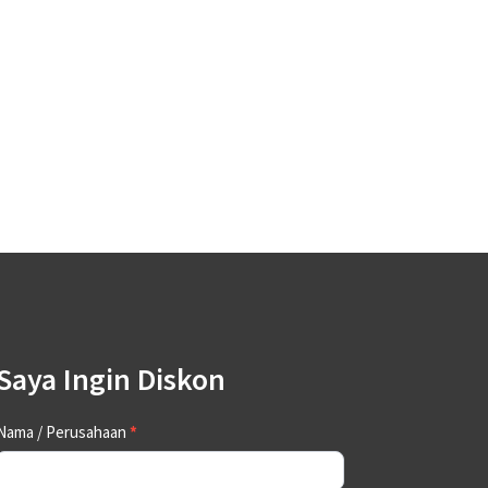
Saya Ingin Diskon
Contact
Nama / Perusahaan
*
Us