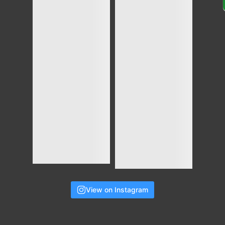
View on Instagram