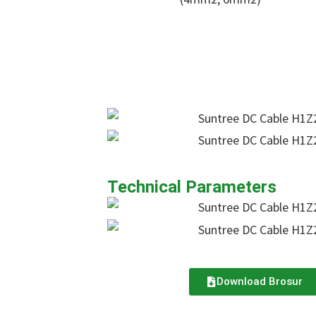
Technical Parameters
Download Brosur