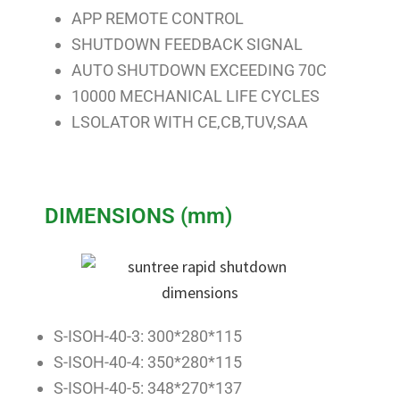
APP REMOTE CONTROL
SHUTDOWN FEEDBACK SIGNAL
AUTO SHUTDOWN EXCEEDING 70C
10000 MECHANICAL LIFE CYCLES
LSOLATOR WITH CE,CB,TUV,SAA
DIMENSIONS (mm)
S-ISOH-40-3: 300*280*115
S-ISOH-40-4: 350*280*115
S-ISOH-40-5: 348*270*137