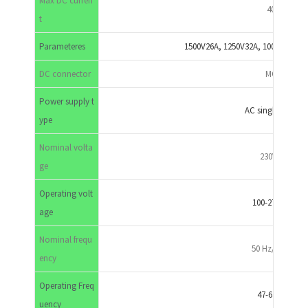
Max DC curren
40A
t
Parameteres
1500V26A, 1250V32A, 1000V40A,8
DC connector
MC4
Power supply t
AC single phase
ype
Nominal volta
230VAC
ge
Operating volt
100-270VAC
age
Nominal frequ
50 Hz/60 Hz
ency
Operating Freq
47-63 HZ
uency