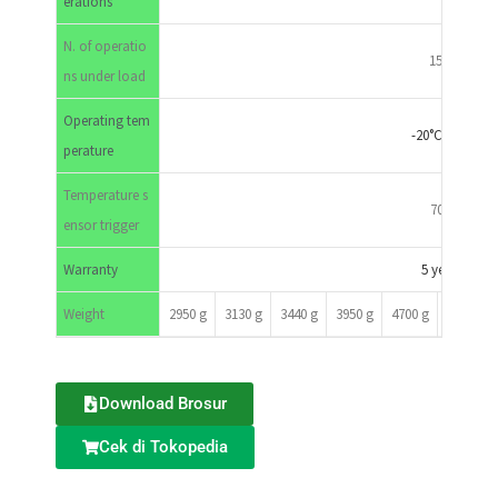
erations
N. of operatio
1500
ns under load
Operating tem
-20°C-70°C
perature
Temperature s
70°c
ensor trigger
Warranty
5 years
Weight
2950 g
3130 g
3440 g
3950 g
4700 g
5200 g
Download Brosur
Cek di Tokopedia