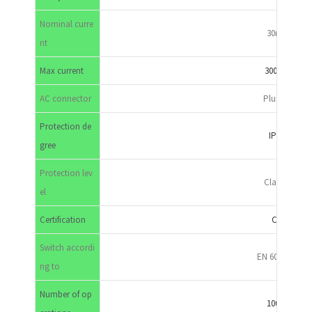
Nominal curre
30mA
nt
Max current
300mA
AC connector
Plug-in
Protection de
IP65
gree
Protection lev
Class II
el
Certification
CE
Switch accordi
EN 60947-3
ng to
Number of op
10000