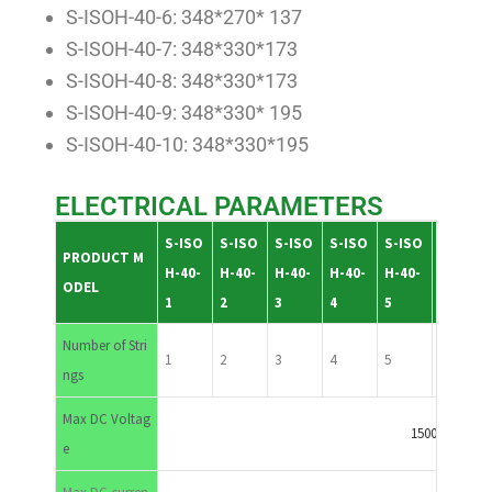
S-ISOH-40-6: 348*270* 137
S-ISOH-40-7: 348*330*173
S-ISOH-40-8: 348*330*173
S-ISOH-40-9: 348*330* 195
S-ISOH-40-10: 348*330*195
ELECTRICAL PARAMETERS
S-ISO
S-ISO
S-ISO
S-ISO
S-ISO
S-ISO
PRODUCT M
H-40-
H-40-
H-40-
H-40-
H-40-
H-40-
ODEL
1
2
3
4
5
6
Number of Stri
1
2
3
4
5
6
ngs
Max DC Voltag
1500VDC
e