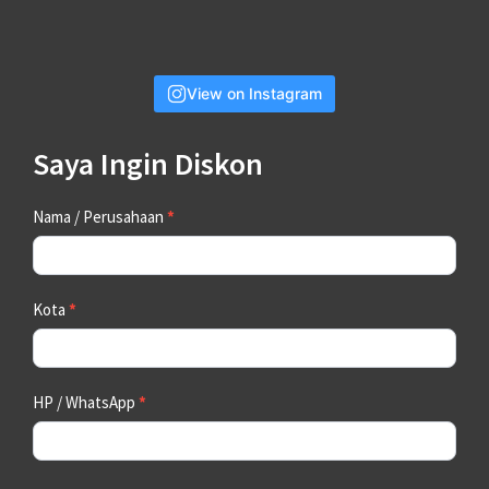
View on Instagram
Saya Ingin Diskon
Contact
Nama / Perusahaan
*
Us
Kota
*
HP / WhatsApp
*