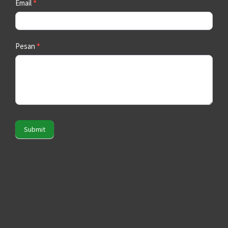
Email
*
Pesan
*
Submit