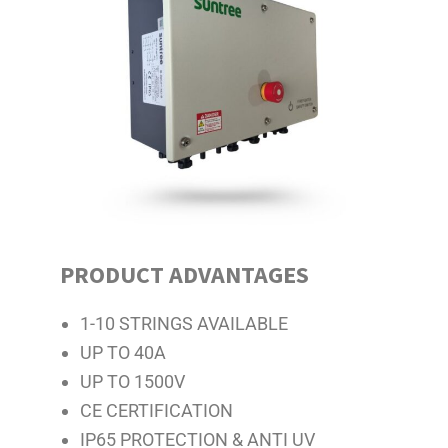
PRODUCT ADVANTAGES
1-10 STRINGS AVAILABLE
UP TO 40A
UP TO 1500V
CE CERTIFICATION
IP65 PROTECTION & ANTI UV