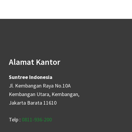
Alamat Kantor
Suntree Indonesia
Jl. Kembangan Raya No.10A
Kembangan Utara, Kembangan,
Jakarta Barata 11610
Telp :
0811-936-200