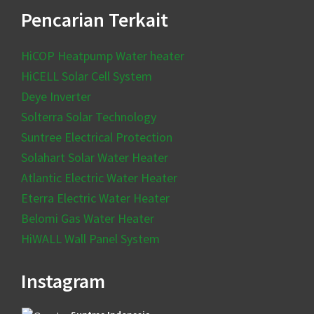
Pencarian Terkait
HiCOP Heatpump Water heater
HiCELL Solar Cell System
Deye Inverter
Solterra Solar Technology
Suntree Electrical Protection
Solahart Solar Water Heater
Atlantic Electric Water Heater
Eterra Electric Water Heater
Belomi Gas Water Heater
HiWALL Wall Panel System
Instagram