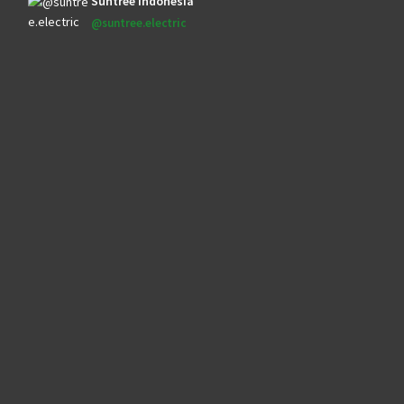
Suntree Indonesia
@suntree.electric