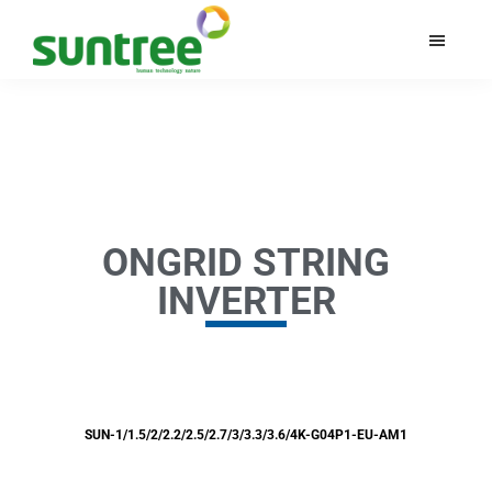
Skip
Skip
Skip
to
to
to
main
primary
footer
Suntree
Solusi
Indonesia
content
sidebar
Electrical
Protection
Terpercaya
untuk
Sistem
ONGRID STRING
PLTS
INVERTER
Anda
SUN-1/1.5/2/2.2/2.5/2.7/3/3.3/3.6/4K-G04P1-EU-AM1