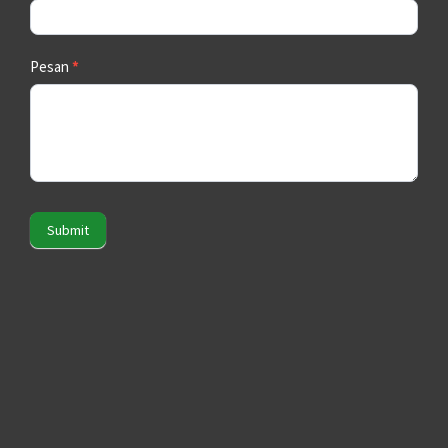
Pesan
*
Submit