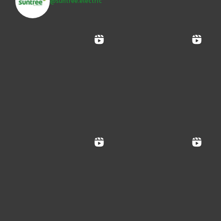
@suntree.electric