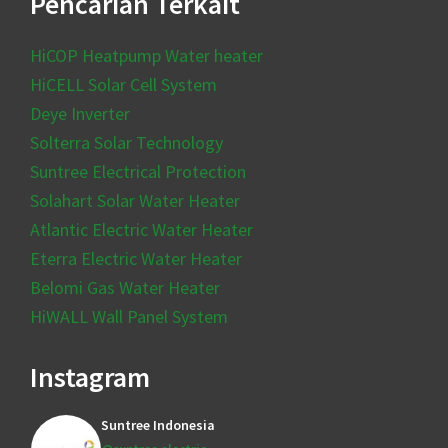
Pencarian Terkait
HiCOP Heatpump Water heater
HiCELL Solar Cell System
Deye Inverter
Solterra Solar Technology
Suntree Electrical Protection
Solahart Solar Water Heater
Atlantic Electric Water Heater
Eterra Electric Water Heater
Belomi Gas Water Heater
HiWALL Wall Panel System
Instagram
Suntree Indonesia