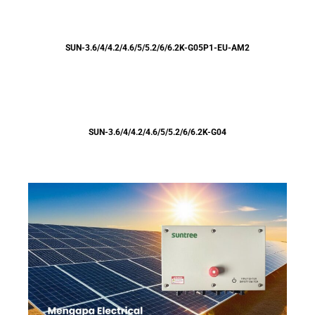
SUN-3.6/4/4.2/4.6/5/5.2/6/6.2K-G05P1-EU-AM2
SUN-3.6/4/4.2/4.6/5/5.2/6/6.2K-G04