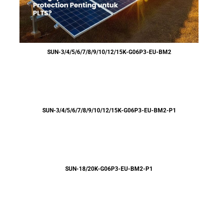
SUN-3/4/5/6/7/8/9/10/12/15K-G06P3-EU-BM2
SUN-3/4/5/6/7/8/9/10/12/15K-G06P3-EU-BM2-P1
SUN-18/20K-G06P3-EU-BM2-P1