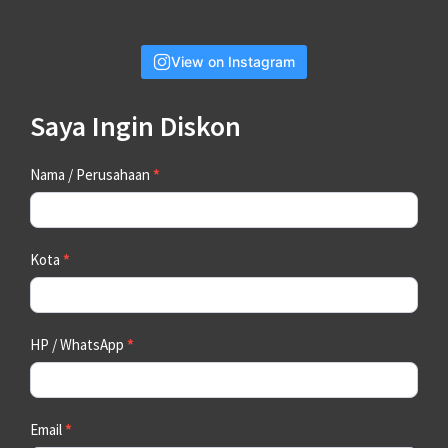
View on Instagram
Saya Ingin Diskon
Contact
Nama / Perusahaan
*
Us
Kota
*
HP / WhatsApp
*
Email
*