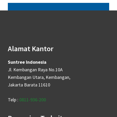
Alamat Kantor
Suntree Indonesia
Jl. Kembangan Raya No.10A
Kembangan Utara, Kembangan,
Jakarta Barata 11610
Telp :
0811-936-200